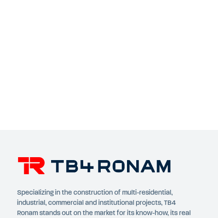
Specializing in the construction of multi-residential,
industrial, commercial and institutional projects, TB4
Ronam stands out on the market for its know-how, its real