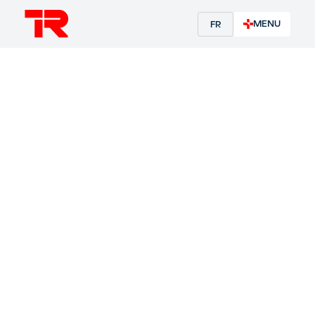
MENU
FR