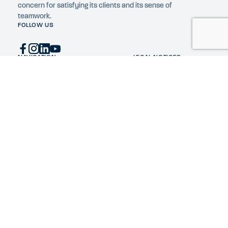
concern for satisfying its clients and its sense of
teamwork.
FOLLOW US
NAVIGATION
LEGAL NOTICES
Home
Privacy Policy
Expertise
Cookie policy
Constructions
FR
Company
News
Construction jobs
Contact