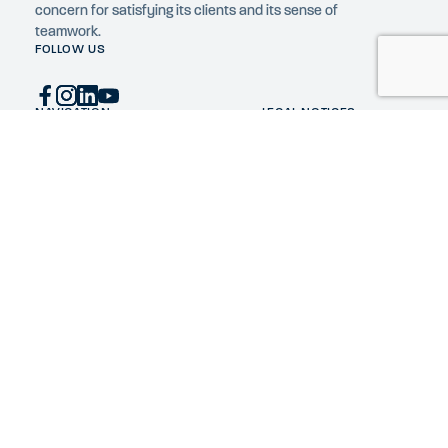
concern for satisfying its clients and its sense of
teamwork.
FOLLOW US
NAVIGATION
LEGAL NOTICES
Home
Privacy Policy
Expertise
Cookie policy
Constructions
Company
News
Construction jobs
Contact