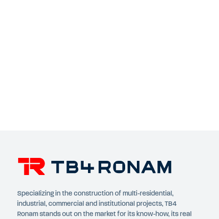
Specializing in the construction of multi-residential,
industrial, commercial and institutional projects, TB4
Ronam stands out on the market for its know-how, its real