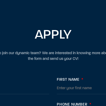
APPLY
 join our dynamic team? We are interested in knowing more abou
the form and send us your CV!
FIRST NAME
*
PHONE NUMBER
*