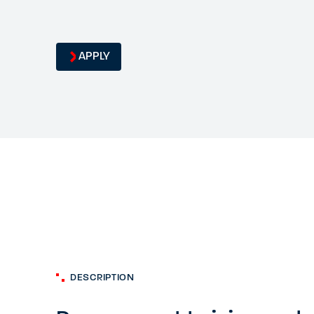
APPLY
DESCRIPTION