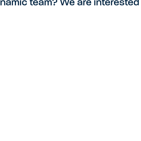
ynamic team? We are interested 