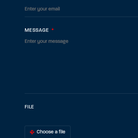
MESSAGE
*
FILE
Choose a file