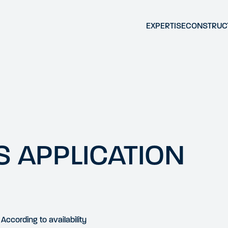
EXPERTISE
CONSTRUC
 APPLICATION
According to availability