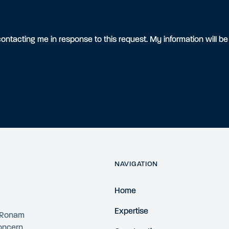
ontacting me in response to this request. My information will b
NAVIGATION
Home
Expertise
4 Ronam
concern