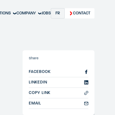
TIONS
COMPANY
JOBS
FR
CONTACT
Share
FACEBOOK
LINKEDIN
COPY LINK
EMAIL