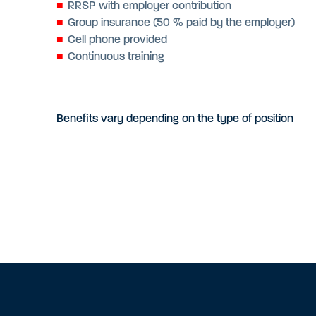
RRSP with employer contribution
Group insurance (50 % paid by the employer)
Cell phone provided
Continuous training
Benefits vary depending on the type of position