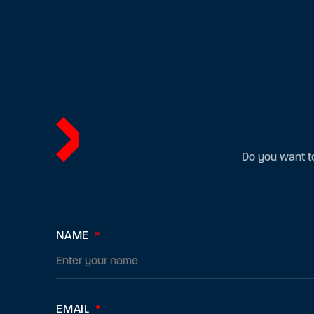
Do you want to
NAME
*
EMAIL
*