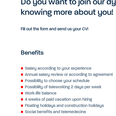
Do you want to join our d
knowing more about you!
Fill out the form and send us your CV!
Benefits
Salary according to your experience
Annual salary review or according to agreement
Possibility to choose your schedule
Possibility of teleworking 2 days per week
Work-life balance
4 weeks of paid vacation upon hiring
Floating holidays and construction holidays
Social benefits and telemedecine