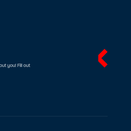
t you! Fill out