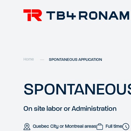
Home
SPONTANEOUS APPLICATION
SPONTANEOUS
On site labor or Administration
Quebec City or Montreal areas
Full time