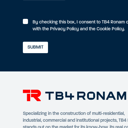
By checking this box, I consent to TB4 Ronam c
with the
Privacy Policy
and the
Cookie Policy
.
Specializing in the construction of multi-residential,
industrial, commercial and institutional projects, TB
stands out on the market for its know-how, its real 