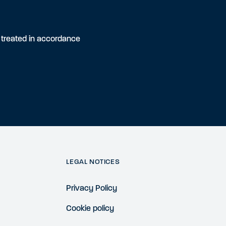
e treated in accordance
LEGAL NOTICES
Privacy Policy
Cookie policy