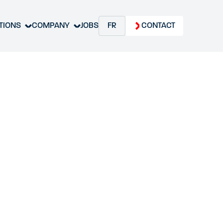
TIONS
COMPANY
JOBS
FR
CONTACT