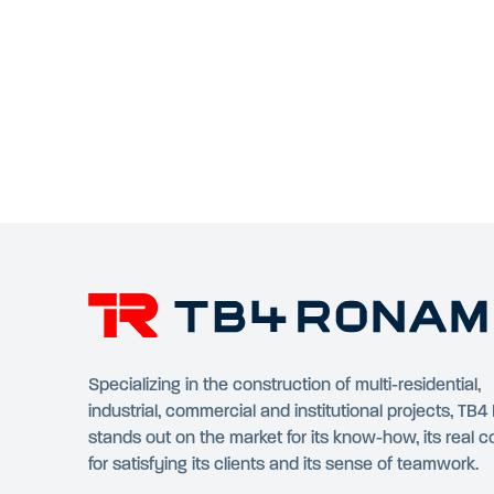
Specializing in the construction of multi-residential,
industrial, commercial and institutional projects, TB
stands out on the market for its know-how, its real 
for satisfying its clients and its sense of teamwork.