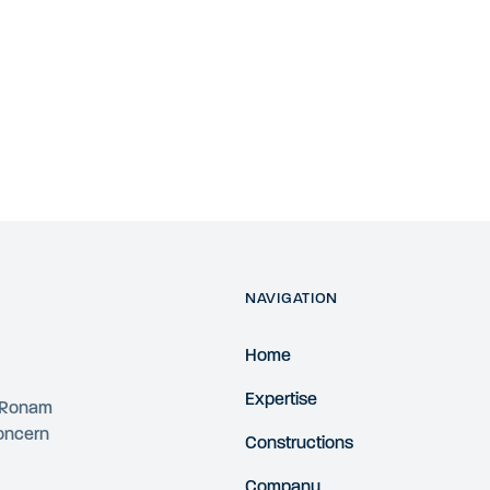
NAVIGATION
Home
Expertise
4 Ronam
concern
Constructions
Company