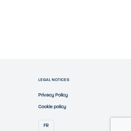
LEGAL NOTICES
Privacy Policy
Cookie policy
FR