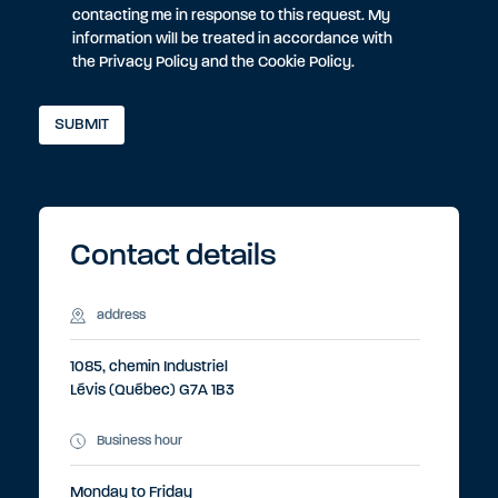
contacting me in response to this request. My
information will be treated in accordance with
the
Privacy Policy
and the
Cookie Policy
.
Contact details
address
1085, chemin Industriel
Lévis (Québec) G7A 1B3
Business hour
Monday to Friday