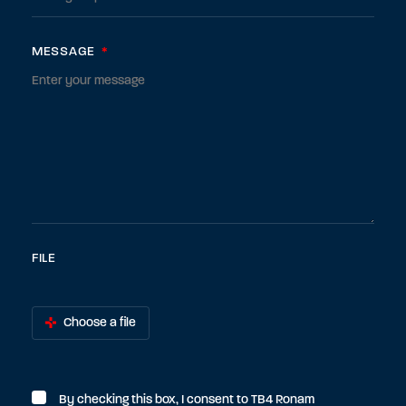
MESSAGE
*
FILE
Choose a file
By checking this box, I consent to TB4 Ronam