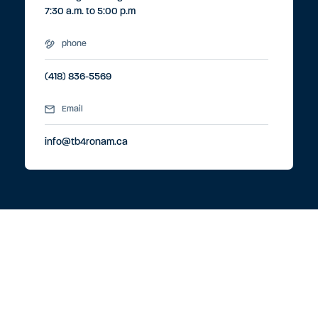
7:30 a.m. to 5:00 p.m
phone
(418) 836-5569
Email
info@tb4ronam.ca