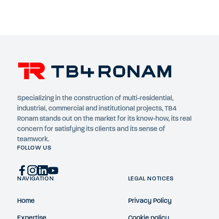
Specializing in the construction of multi-residential,
industrial, commercial and institutional projects, TB4
Ronam stands out on the market for its know-how, its real
concern for satisfying its clients and its sense of
teamwork.
FOLLOW US
NAVIGATION
LEGAL NOTICES
Home
Privacy Policy
Expertise
Cookie policy