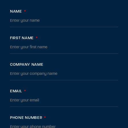
NAME
*
FIRST NAME
*
COMPANY NAME
EMAIL
*
PHONE NUMBER
*