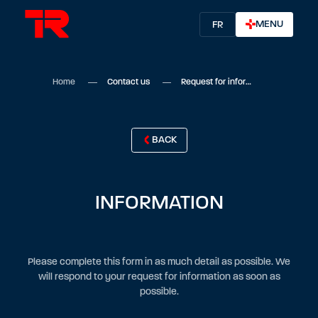
MENU
FR
Home
Contact us
Request for information
BACK
INFORMATION
Please complete this form in as much detail as possible. We
will respond to your request for information as soon as
possible.