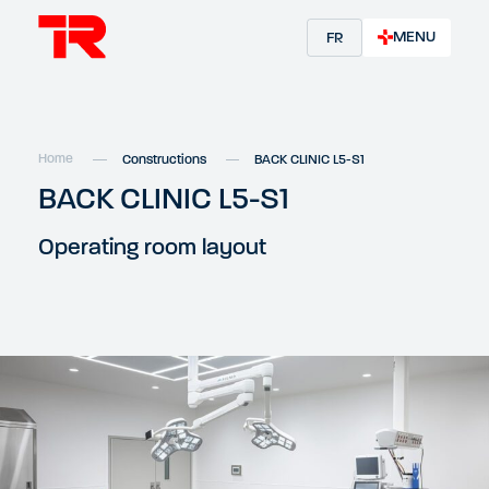
MENU
FR
Home
Constructions
BACK CLINIC L5-S1
BACK CLINIC L5-S1
Operating room layout