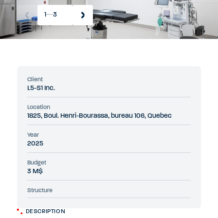
1
3
Client
L5-S1 Inc.
Location
1825, Boul. Henri-Bourassa, bureau 106, Quebec
Year
2025
Budget
3 M$
Structure
DESCRIPTION