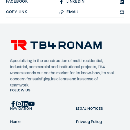
FACEBOOK
LINKEDIN
COPY LINK
EMAIL
Specializing in the construction of multi-residential,
industrial, commercial and institutional projects, TB4
Ronam stands out on the market for its know-how, its real
concern for satisfying its clients and its sense of
teamwork.
FOLLOW US
NAVIGATION
LEGAL NOTICES
Home
Privacy Policy