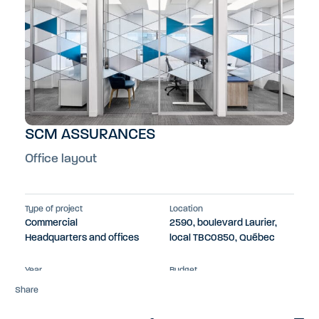
SCM ASSURANCES
Office layout
Type of project
Location
Commercial
2590, boulevard Laurier,
Headquarters and offices
local TBC0850, Québec
Year
Budget
2022
$300k
Share