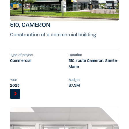
510, CAMERON
Construction of a commercial building
Type of project
Location
Commercial
510, route Cameron, Sainte-
Marie
Year
Budget
2023
$7.5M