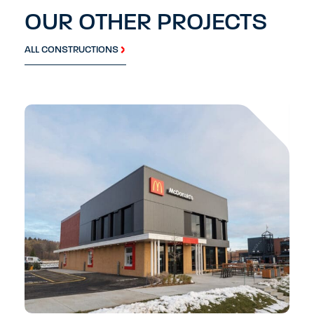
OUR OTHER PROJECTS
ALL CONSTRUCTIONS