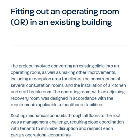
Fitting out an operating room
(OR) in an existing building
The project involved converting an existing clinic into an
operating room, as well as making other improvements,
including a reception area for clients, the construction of
several consultation rooms, and the installation of a kitchen
and staff break room. The operating room, with an adjoining
recovery room, was designed in accordance with the
requirements applicable to healthcare facilities.
Routing mechanical conduits through all floors to the roof
was a management challenge, requiring close coordination
with tenants to minimize disruption and respect each
party’s operational constraints.