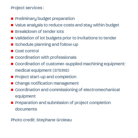
Project services :
Preliminary budget preparation
Value analysis to reduce costs and stay within budget
Breakdown of tender lots
Validation of lot budgets prior to invitations to tender
Schedule planning and follow-up
Cost control
Coordination with professionals
Coordination of customer-supplied machining equipment:
medical equipment (STERIS)
Project start-up and completion
Change notification management
Coordination and commissioning of electromechanical
equipment
Preparation and submission of project completion
documents
Photo credit: Stephane Groleau