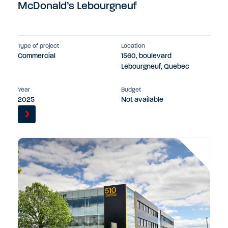
McDonald’s Lebourgneuf
Type of project
Location
Commercial
1560, boulevard
Lebourgneuf, Quebec
Year
Budget
2025
Not available