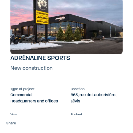
ADRÉNALINE SPORTS
New construction
Type of project
Location
Commercial
865, rue de Lauberivière,
Headquarters and offices
Lévis
Year
Budget
2023
$13M
Share