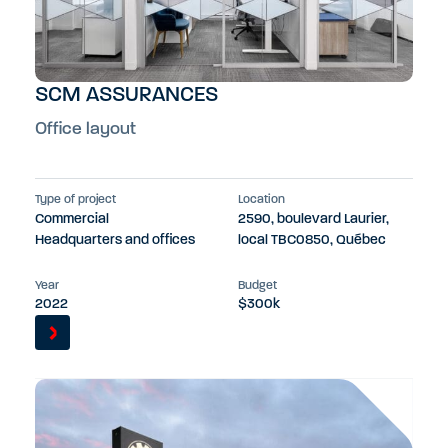
SCM ASSURANCES
Office layout
Type of project
Location
Commercial
2590, boulevard Laurier,
Headquarters and offices
local TBC0850, Québec
Year
Budget
2022
$300k