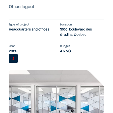
Office layout
Type of project
Location
Headquarters and offices
5100, boulevard des
Gradins, Quebec
Year
Budget
2025
4.5 M$