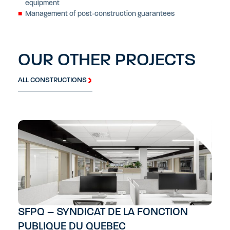
equipment
Management of post-construction guarantees
OUR OTHER PROJECTS
ALL CONSTRUCTIONS
SFPQ – SYNDICAT DE LA FONCTION
PUBLIQUE DU QUEBEC