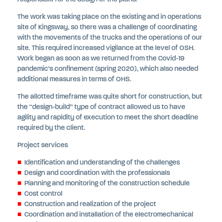
The work was taking place on the existing and in operations
site of Kingsway, so there was a challenge of coordinating
with the movements of the trucks and the operations of our
site. This required increased vigilance at the level of OSH.
Work began as soon as we returned from the Covid-19
pandemic’s confinement (spring 2020), which also needed
additional measures in terms of OHS.
The allotted timeframe was quite short for construction, but
the “design-build” type of contract allowed us to have
agility and rapidity of execution to meet the short deadline
required by the client.
Project services
Identification and understanding of the challenges
Design and coordination with the professionals
Planning and monitoring of the construction schedule
Cost control
Construction and realization of the project
Coordination and installation of the electromechanical