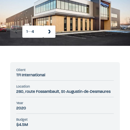
1
4
Client
TFI International
Location
280, route Fossambault, St-Augustin-de-Desmaures
Year
2020
Budget
$4.5M