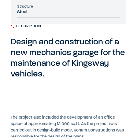
Structure
Steel
DESCRIPTION
Design and construction of a
new mechanics garage for the
maintenance of Kingsway
vehicles.
The project also included the development of an office
space of approximately 12,000 sq.ft. As the project was
carried out in design-build mode, Ronam Constructions was
responsible for the design of the plans.