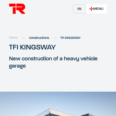
MENU
FR
Home
Constructions
TFI KINGSWAY
TFI KINGSWAY
New construction of a heavy vehicle
garage