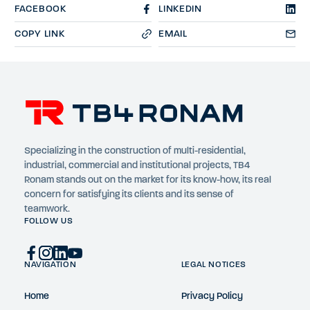
FACEBOOK
LINKEDIN
COPY LINK
EMAIL
Specializing in the construction of multi-residential,
industrial, commercial and institutional projects, TB4
Ronam stands out on the market for its know-how, its real
concern for satisfying its clients and its sense of
teamwork.
FOLLOW US
NAVIGATION
LEGAL NOTICES
Home
Privacy Policy