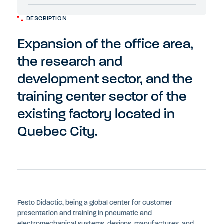
DESCRIPTION
Expansion of the office area,
the research and
development sector, and the
training center sector of the
existing factory located in
Quebec City.
Festo Didactic, being a global center for customer
presentation and training in pneumatic and