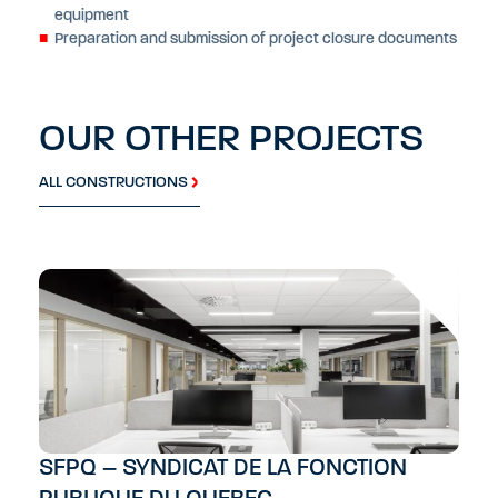
equipment
Preparation and submission of project closure documents
OUR OTHER PROJECTS
ALL CONSTRUCTIONS
SFPQ – SYNDICAT DE LA FONCTION