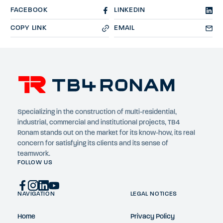
FACEBOOK
LINKEDIN
COPY LINK
EMAIL
Specializing in the construction of multi-residential,
industrial, commercial and institutional projects, TB4
Ronam stands out on the market for its know-how, its real
concern for satisfying its clients and its sense of
teamwork.
FOLLOW US
NAVIGATION
LEGAL NOTICES
Home
Privacy Policy