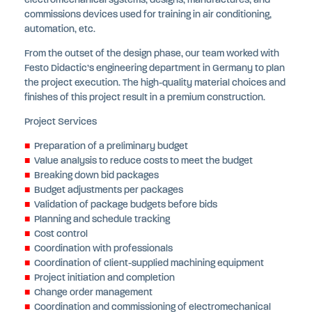
electromechanical systems, designs, manufactures, and
commissions devices used for training in air conditioning,
automation, etc.
From the outset of the design phase, our team worked with
Festo Didactic’s engineering department in Germany to plan
the project execution. The high-quality material choices and
finishes of this project result in a premium construction.
Project Services
Preparation of a preliminary budget
Value analysis to reduce costs to meet the budget
Breaking down bid packages
Budget adjustments per packages
Validation of package budgets before bids
Planning and schedule tracking
Cost control
Coordination with professionals
Coordination of client-supplied machining equipment
Project initiation and completion
Change order management
Coordination and commissioning of electromechanical