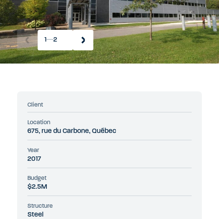
1
2
Client
Location
675, rue du Carbone, Québec
Year
2017
Budget
$2.5M
Structure
Steel