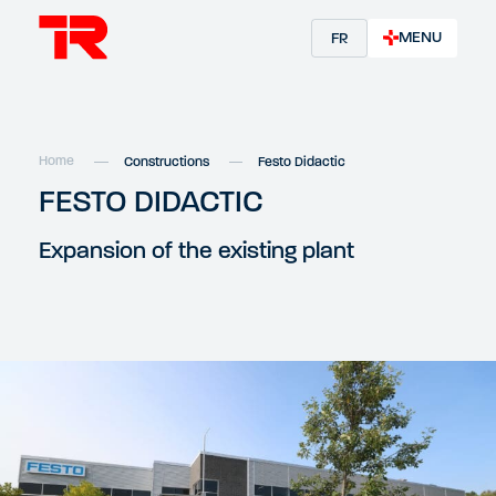
MENU
FR
Home
Constructions
Festo Didactic
FESTO DIDACTIC
Expansion of the existing plant