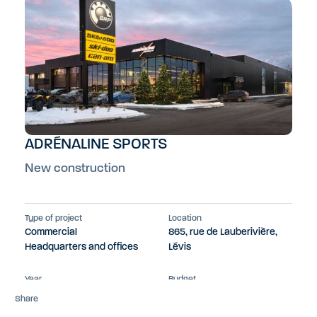
ADRÉNALINE SPORTS
New construction
Type of project
Location
Commercial
865, rue de Lauberivière,
Headquarters and offices
Lévis
Year
Budget
2023
$13M
Share