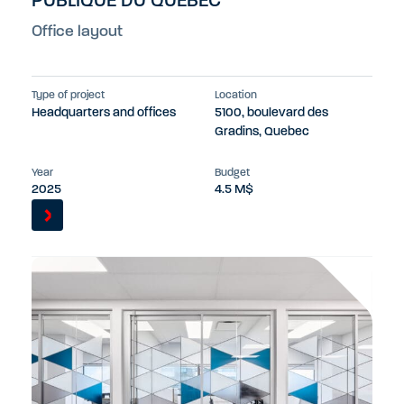
PUBLIQUE DU QUEBEC
Office layout
Type of project
Location
Headquarters and offices
5100, boulevard des
Gradins, Quebec
Year
Budget
2025
4.5 M$