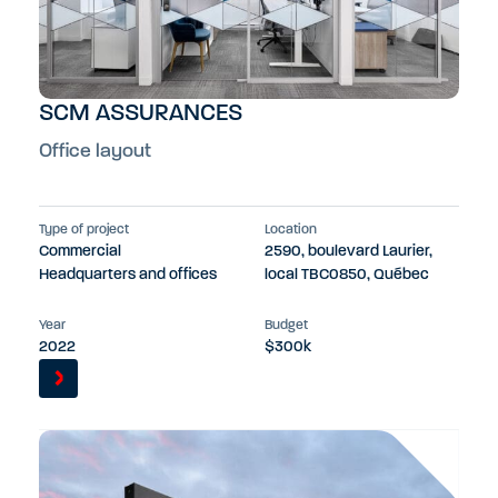
SCM ASSURANCES
Office layout
Type of project
Location
Commercial
2590, boulevard Laurier,
Headquarters and offices
local TBC0850, Québec
Year
Budget
2022
$300k