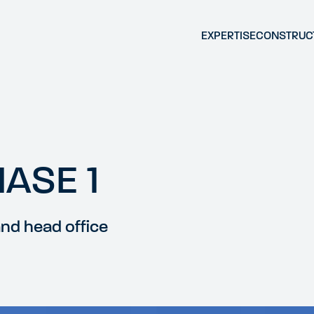
EXPERTISE
CONSTRUC
HASE 1
and head office