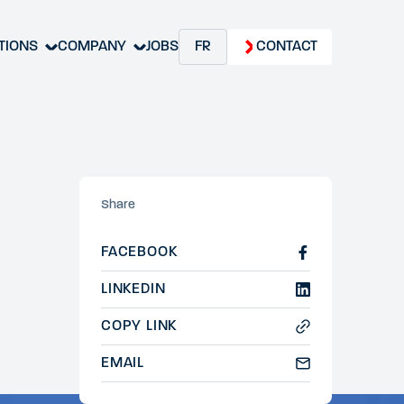
TIONS
COMPANY
JOBS
FR
CONTACT
Share
FACEBOOK
LINKEDIN
COPY LINK
EMAIL