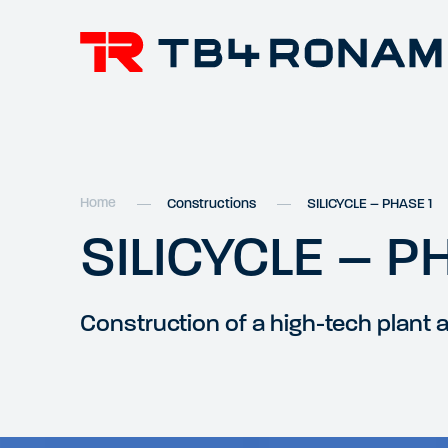
Home
Constructions
SILICYCLE – PHASE 1
SILICYCLE – P
Construction of a high-tech plant 