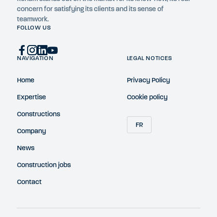
concern for satisfying its clients and its sense of
teamwork.
FOLLOW US
NAVIGATION
LEGAL NOTICES
Home
Privacy Policy
Expertise
Cookie policy
Constructions
FR
Company
News
Construction jobs
Contact