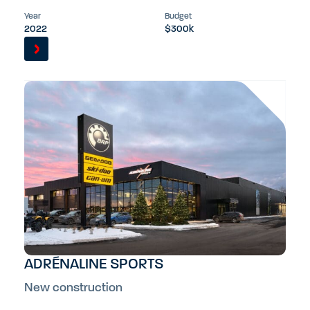
Year
Budget
2022
$300k
ADRÉNALINE SPORTS
New construction