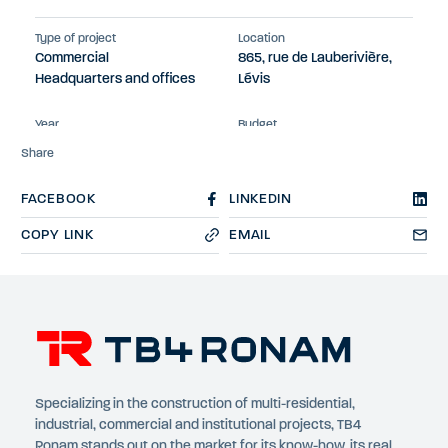
Type of project
Location
Commercial
865, rue de Lauberivière,
Headquarters and offices
Lévis
Year
Budget
2023
$13M
Share
FACEBOOK
LINKEDIN
COPY LINK
EMAIL
Specializing in the construction of multi-residential,
industrial, commercial and institutional projects, TB4
Ronam stands out on the market for its know-how, its real