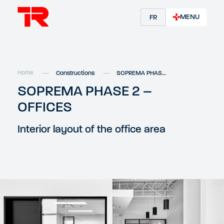
MENU
FR
Home
Constructions
SOPREMA PHASE 2 – OFFICES
SOPREMA PHASE 2 –
OFFICES
Interior layout of the office area