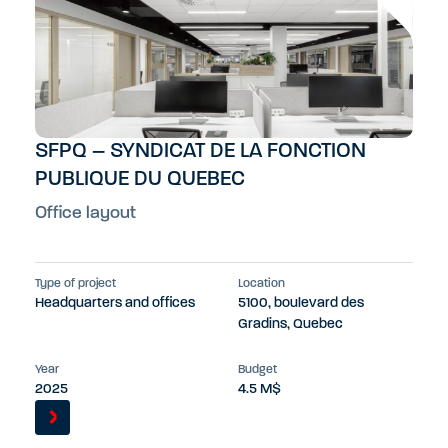
SFPQ – SYNDICAT DE LA FONCTION
PUBLIQUE DU QUEBEC
Office layout
Type of project
Location
Headquarters and offices
5100, boulevard des
Gradins, Quebec
Year
Budget
2025
4.5 M$