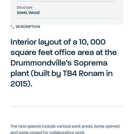
Structure
Steel, Wood
DESCRIPTION
Interior layout of a 10, 000
square feet office area at the
Drummondville’s Soprema
plant (built by TB4 Ronam in
2015).
The new spaces include various work areas, some opened
and some closed for collaborative work.