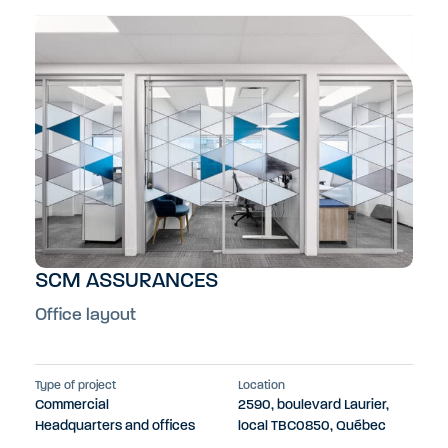
SCM ASSURANCES
Office layout
Type of project
Location
Commercial
2590, boulevard Laurier,
Headquarters and offices
local TBC0850, Québec