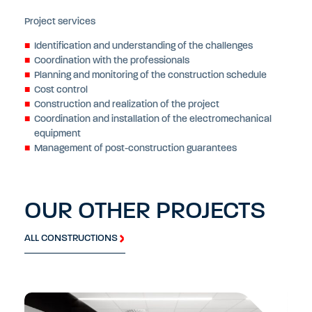
Project services
Identification and understanding of the challenges
Coordination with the professionals
Planning and monitoring of the construction schedule
Cost control
Construction and realization of the project
Coordination and installation of the electromechanical
equipment
Management of post-construction guarantees
OUR OTHER PROJECTS
ALL CONSTRUCTIONS