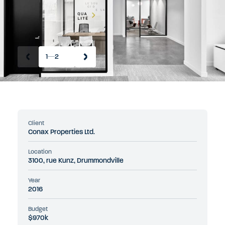
1
2
Client
Conax Properties Ltd.
Location
3100, rue Kunz, Drummondville
Year
2016
Budget
$970k