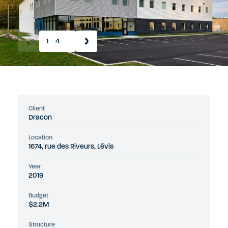
1
4
Client
Dracon
Location
1674, rue des Riveurs, Lévis
Year
2019
Budget
$2.2M
Structure