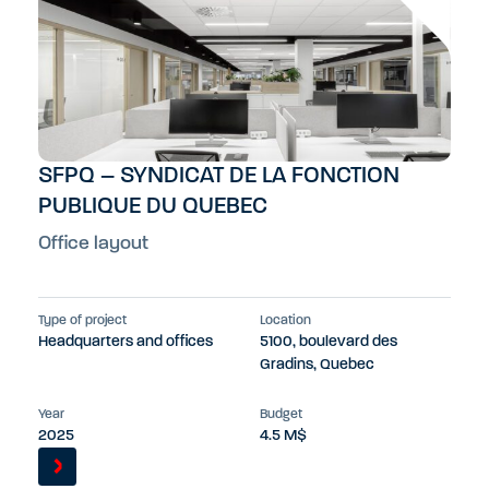
SFPQ – SYNDICAT DE LA FONCTION
PUBLIQUE DU QUEBEC
Office layout
Type of project
Location
Headquarters and offices
5100, boulevard des
Gradins, Quebec
Year
Budget
2025
4.5 M$