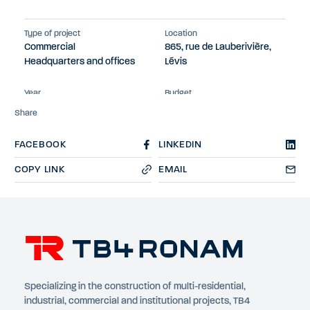
Type of project
Location
Commercial
865, rue de Lauberivière,
Headquarters and offices
Lévis
Year
Budget
2023
$13M
Share
FACEBOOK
LINKEDIN
COPY LINK
EMAIL
Specializing in the construction of multi-residential,
industrial, commercial and institutional projects, TB4