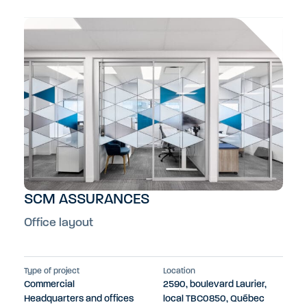
SCM ASSURANCES
Office layout
Type of project
Location
Commercial
2590, boulevard Laurier,
Headquarters and offices
local TBC0850, Québec