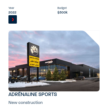
Year
Budget
2022
$300k
ADRÉNALINE SPORTS
New construction