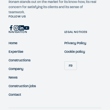
Ronam stands out on the market for its know-how, its real
concern for satisfying its clients and its sense of
teamwork.
FOLLOW US
NAVIGATION
LEGAL NOTICES
Home
Privacy Policy
Expertise
Cookie policy
Constructions
FR
Company
News
Construction jobs
Contact