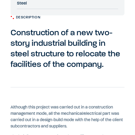
Steel
DESCRIPTION
Construction of a new two-
story industrial building in
steel structure to relocate the
facilities of the company.
Although this project was carried out in a construction
management mode, all the mechanical/electrical part was
carried out in a design-build mode with the help of the client
subcontractors and suppliers.