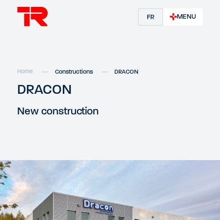
MENU
FR
Home
Constructions
DRACON
DRACON
New construction