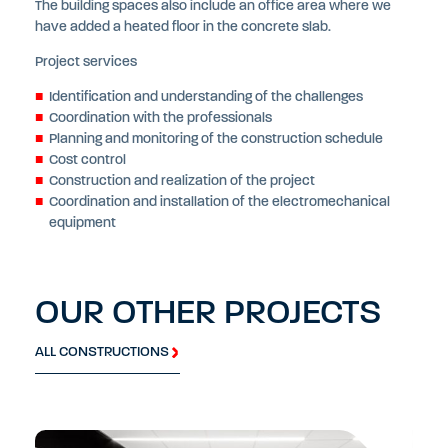
The building spaces also include an office area where we
have added a heated floor in the concrete slab.
Project services
Identification and understanding of the challenges
Coordination with the professionals
Planning and monitoring of the construction schedule
Cost control
Construction and realization of the project
Coordination and installation of the electromechanical
equipment
OUR OTHER PROJECTS
ALL CONSTRUCTIONS