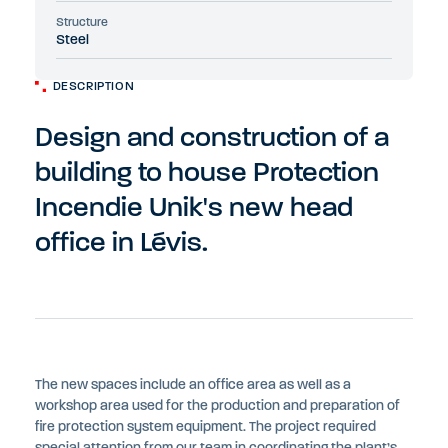
Structure
Steel
DESCRIPTION
Design and construction of a
building to house Protection
Incendie Unik's new head
office in Lévis.
The new spaces include an office area as well as a
workshop area used for the production and preparation of
fire protection system equipment. The project required