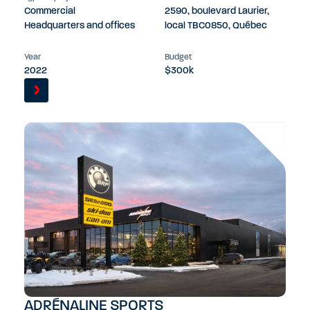
Commercial
2590, boulevard Laurier,
Headquarters and offices
local TBC0850, Québec
Year
Budget
2022
$300k
ADRÉNALINE SPORTS