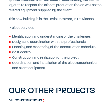
special attention from our team in coordinating the plant’s
layouts to respect the client’s production line as well as the
related equipment supplied by the client.
This new building is in the Levis DataParc, in St-Nicolas.
Project services
Identification and understanding of the challenges
Design and coordination with the professionals
Planning and monitoring of the construction schedule
Cost control
Construction and realization of the project
Coordination and installation of the electromechanical
and client equipment
OUR OTHER PROJECTS
ALL CONSTRUCTIONS