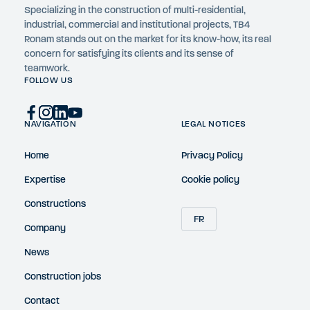
Specializing in the construction of multi-residential,
industrial, commercial and institutional projects, TB4
Ronam stands out on the market for its know-how, its real
concern for satisfying its clients and its sense of
teamwork.
FOLLOW US
NAVIGATION
LEGAL NOTICES
Home
Privacy Policy
Expertise
Cookie policy
Constructions
FR
Company
News
Construction jobs
Contact