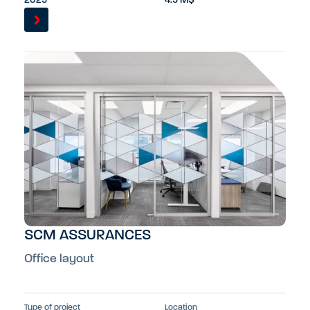
2025
4.5 M$
SCM ASSURANCES
Office layout
Type of project
Location