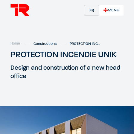
MENU
FR
Home
Constructions
PROTECTION INCENDIE UNIK
PROTECTION INCENDIE UNIK
Design and construction of a new head
office