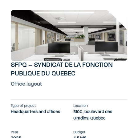
SFPQ – SYNDICAT DE LA FONCTION
PUBLIQUE DU QUEBEC
Office layout
Type of project
Location
Headquarters and offices
5100, boulevard des
Gradins, Quebec
Year
Budget