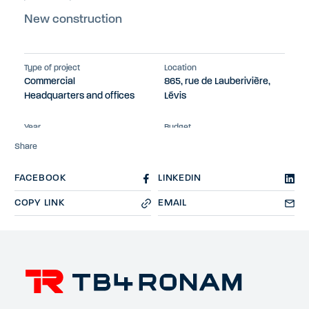
New construction
Type of project
Location
Commercial
865, rue de Lauberivière,
Headquarters and offices
Lévis
Year
Budget
2023
$13M
Share
FACEBOOK
LINKEDIN
COPY LINK
EMAIL