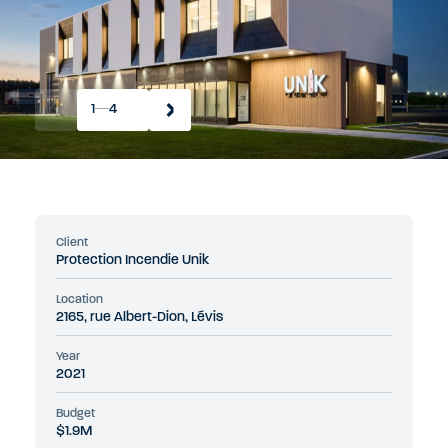
1
4
Client
Protection Incendie Unik
Location
2165, rue Albert-Dion, Lévis
Year
2021
Budget
$1.9M