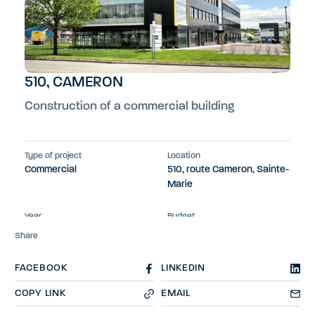
510, CAMERON
Construction of a commercial building
Type of project
Location
Commercial
510, route Cameron, Sainte-
Marie
Year
Budget
2023
$7.5M
Share
FACEBOOK
LINKEDIN
COPY LINK
EMAIL