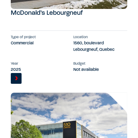
McDonald’s Lebourgneuf
Type of project
Location
Commercial
1560, boulevard
Lebourgneuf, Quebec
Year
Budget
2025
Not available