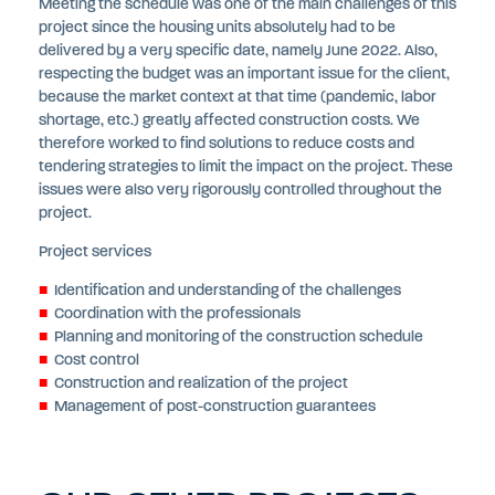
Meeting the schedule was one of the main challenges of this
project since the housing units absolutely had to be
delivered by a very specific date, namely June 2022. Also,
respecting the budget was an important issue for the client,
because the market context at that time (pandemic, labor
shortage, etc.) greatly affected construction costs. We
therefore worked to find solutions to reduce costs and
tendering strategies to limit the impact on the project. These
issues were also very rigorously controlled throughout the
project.
Project services
Identification and understanding of the challenges
Coordination with the professionals
Planning and monitoring of the construction schedule
Cost control
Construction and realization of the project
Management of post-construction guarantees