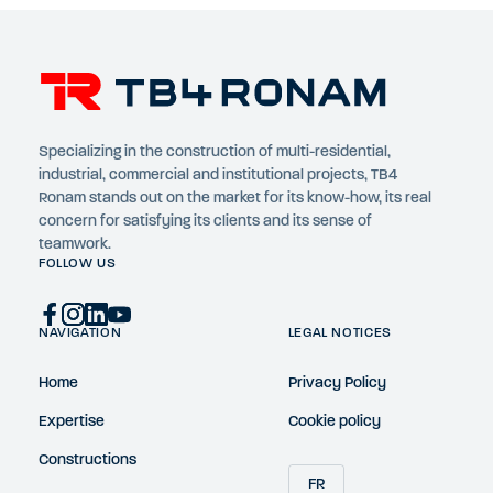
Specializing in the construction of multi-residential,
industrial, commercial and institutional projects, TB4
Ronam stands out on the market for its know-how, its real
concern for satisfying its clients and its sense of
teamwork.
FOLLOW US
NAVIGATION
LEGAL NOTICES
Home
Privacy Policy
Expertise
Cookie policy
Constructions
FR