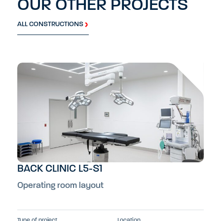
OUR OTHER PROJECTS
ALL CONSTRUCTIONS
BACK CLINIC L5-S1
Operating room layout
Type of project
Location