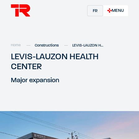
MENU
FR
Home
Constructions
LEVIS-LAUZON HEALTH CENTER
LEVIS-LAUZON HEALTH
CENTER
Major expansion