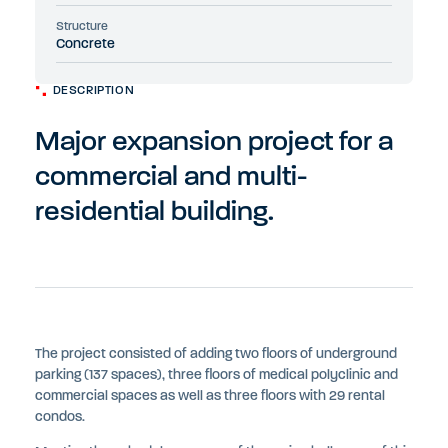
Structure
Concrete
DESCRIPTION
Major expansion project for a
commercial and multi-
residential building.
The project consisted of adding two floors of underground
parking (137 spaces), three floors of medical polyclinic and
commercial spaces as well as three floors with 29 rental
condos.