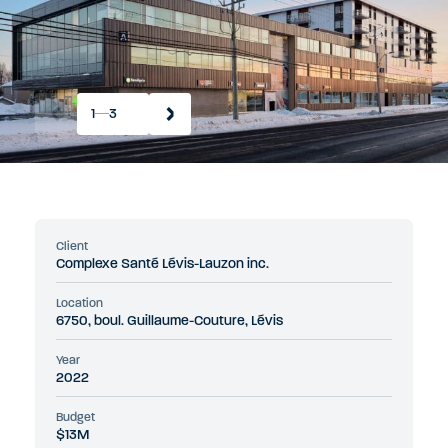
1
3
Client
Complexe Santé Lévis-Lauzon inc.
Location
6750, boul. Guillaume-Couture, Lévis
Year
2022
Budget
$13M