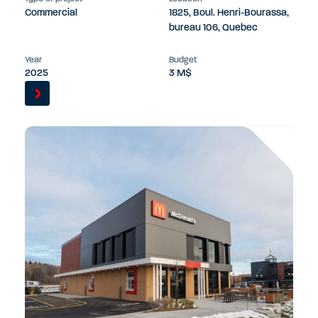
Commercial
1825, Boul. Henri-Bourassa,
bureau 106, Quebec
Year
Budget
2025
3 M$