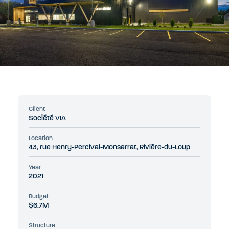
Client
Société VIA
Location
43, rue Henry-Percival-Monsarrat, Rivière-du-Loup
Year
2021
Budget
$6.7M
Structure