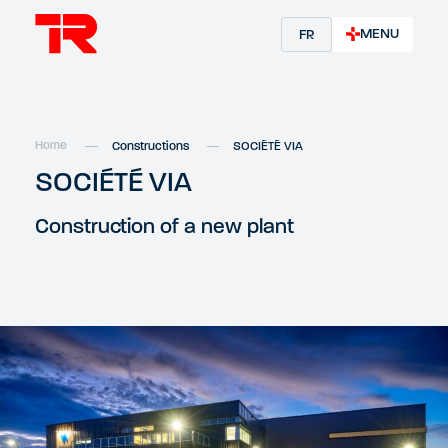
MENU
FR
Home
Constructions
SOCIÉTÉ VIA
SOCIÉTÉ VIA
Construction of a new plant