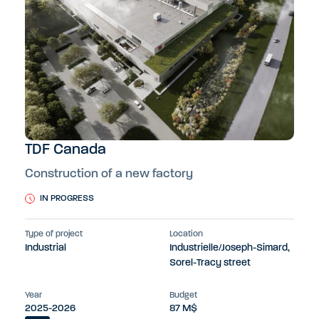
TDF Canada
Construction of a new factory
IN PROGRESS
Type of project
Location
Industrial
Industrielle/Joseph-Simard,
Sorel-Tracy street
Year
Budget
2025-2026
87 M$