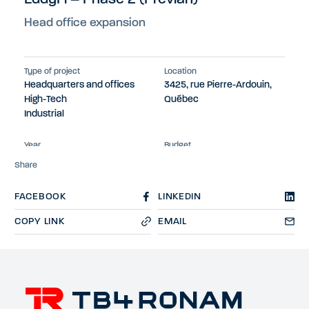
Head office expansion
Type of project
Location
Headquarters and offices
3425, rue Pierre-Ardouin,
High-Tech
Québec
Industrial
Year
Budget
2023
$13M
Share
FACEBOOK
LINKEDIN
COPY LINK
EMAIL