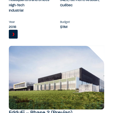
Headquarters and offices
3425, rue Pierre-Ardouin,
High-Tech
Québec
Industrial
Year
Budget
2018
$11M
EddyFi – Phase 2 (Previan)