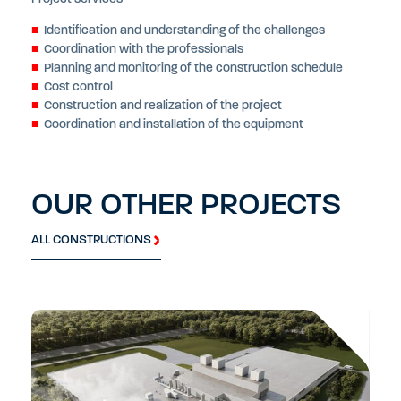
Identification and understanding of the challenges
Coordination with the professionals
Planning and monitoring of the construction schedule
Cost control
Construction and realization of the project
Coordination and installation of the equipment
OUR OTHER PROJECTS
ALL CONSTRUCTIONS