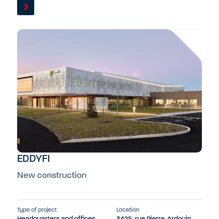
EDDYFI
New construction
Type of project
Location