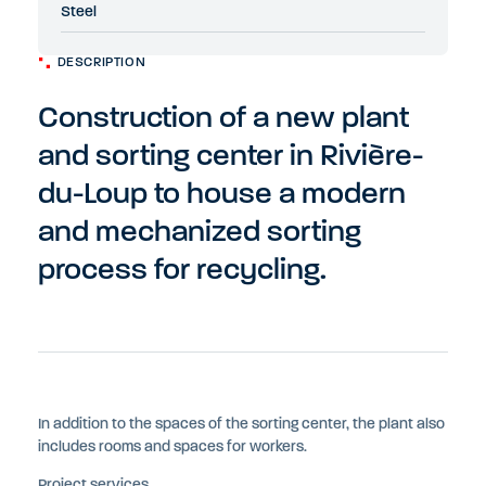
Steel
DESCRIPTION
Construction of a new plant
and sorting center in Rivière-
du-Loup to house a modern
and mechanized sorting
process for recycling.
In addition to the spaces of the sorting center, the plant also
includes rooms and spaces for workers.
Project services