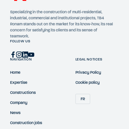
Specializing in the construction of multi-residential,
industrial, commercial and institutional projects, TB4
Ronam stands out on the market for its know-how, its real
concern for satisfying its clients and its sense of
teamwork.
FOLLOW US
NAVIGATION
LEGAL NOTICES
Home
Privacy Policy
Expertise
Cookie policy
Constructions
FR
Company
News
Construction jobs