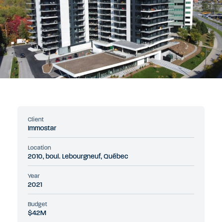
Client
Immostar
Location
2010, boul. Lebourgneuf, Québec
Year
2021
Budget
$42M