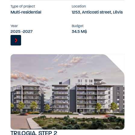
Type of project
Location
Multi-residential
1253, Anticosti street, Lévis
Year
Budget
2025 -2027
34.5 M$
TRILOGIA, STEP 2