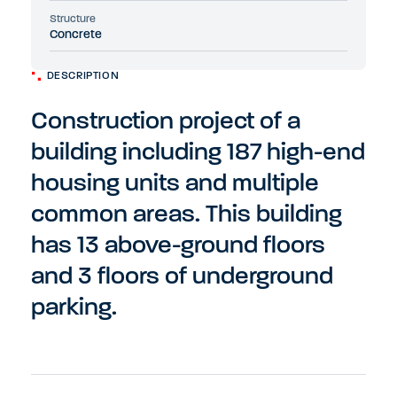
Structure
Concrete
DESCRIPTION
Construction project of a
building including 187 high-end
housing units and multiple
common areas. This building
has 13 above-ground floors
and 3 floors of underground
parking.