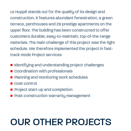
Le Huppé stands out for the quality of its design and
construction. It features abundant fenestration, a green
terrace, penthouses and 29 prestige apartments on the
upper floor. The building has been constructed to offer
customers durable, easy-to-maintain, top-of-the-range
materials. The main challenge of this project was the tight
schedule. We therefore implemented the project in fast-
track mode Project services
Identifying and understanding project challenges
Coordination with professionals
Planning and monitoring work schedules
Cost control
Project start-up and completion
Post-construction warranty management
OUR OTHER PROJECTS