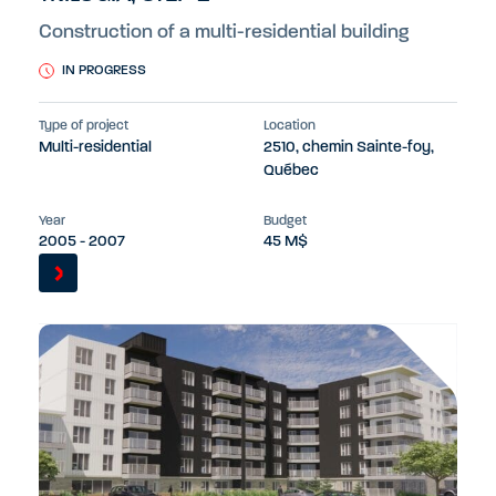
Construction of a multi-residential building
IN PROGRESS
Type of project
Location
Multi-residential
2510, chemin Sainte-foy,
Québec
Year
Budget
2005 - 2007
45 M$