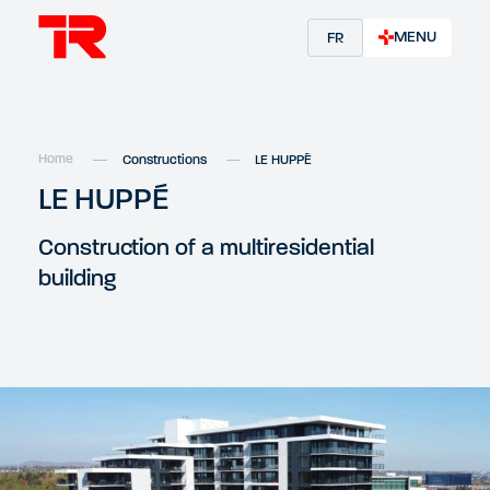
MENU
FR
Home
Constructions
LE HUPPÉ
LE HUPPÉ
Construction of a multiresidential
building