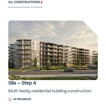
ALL CONSTRUCTIONS
Sila – Step 4
Multi-family residential building construction
IN PROGRESS