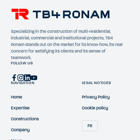
Specializing in the construction of multi-residential,
industrial, commercial and institutional projects, TB4
Ronam stands out on the market for its know-how, its real
concern for satisfying its clients and its sense of
teamwork.
FOLLOW US
NAVIGATION
LEGAL NOTICES
Home
Privacy Policy
Expertise
Cookie policy
Constructions
FR
Company