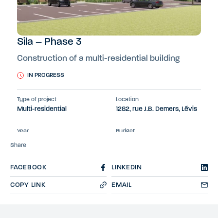
Sila – Phase 3
Construction of a multi-residential building
IN PROGRESS
Type of project
Location
Multi-residential
1282, rue J.B. Demers, Lévis
Year
Budget
2024-2026
26 M$
Share
FACEBOOK
LINKEDIN
COPY LINK
EMAIL