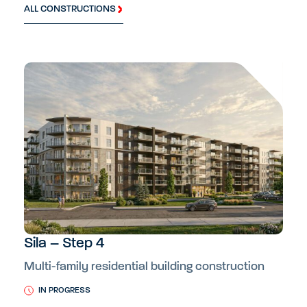
ALL CONSTRUCTIONS
Sila – Step 4
Multi-family residential building construction
IN PROGRESS