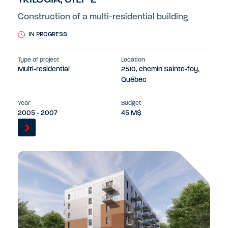
Construction of a multi-residential building
IN PROGRESS
Type of project
Location
Multi-residential
2510, chemin Sainte-foy,
Québec
Year
Budget
2005 - 2007
45 M$