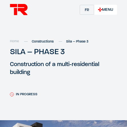
MENU
FR
Home
Constructions
Sila – Phase 3
SILA – PHASE 3
Construction of a multi-residential
building
IN PROGRESS