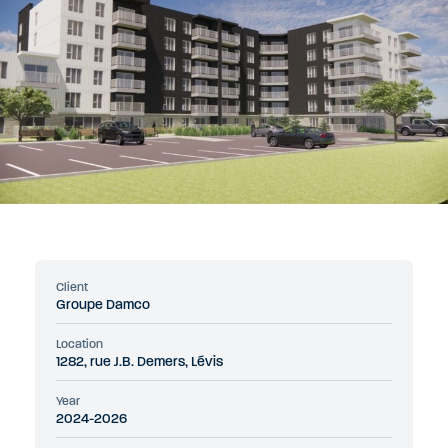
Client
Groupe Damco
Location
1282, rue J.B. Demers, Lévis
Year
2024-2026