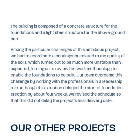
The building is composed of a concrete structure for the
foundations and a light steel structure for the above-ground
part.
Among the particular challenges of this ambitious project,
we had to coordinate a contingency related to the quality of
the soils, which turned out to be much more unstable than
expected, forcing us to review the work methodology to
enable the foundations to be built. Our team overcame this
challenge by working with the professionals in a leadership
role. Although this situation delayed the start of foundation
erection by about four weeks, we revised the schedule so
that this did not delay the project’s final delivery date.
OUR OTHER PROJECTS