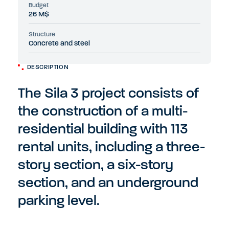
Budget
26 M$
Structure
Concrete and steel
DESCRIPTION
The Sila 3 project consists of
the construction of a multi-
residential building with 113
rental units, including a three-
story section, a six-story
section, and an underground
parking level.