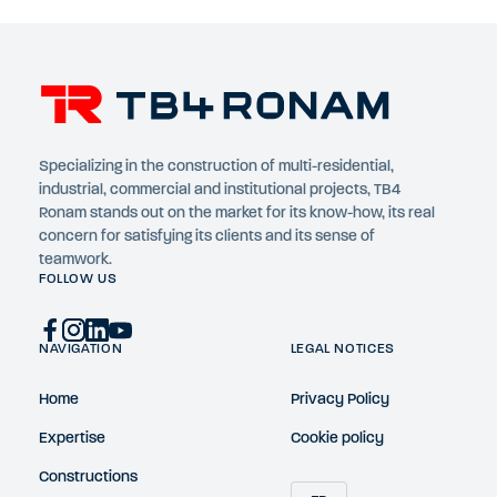
Specializing in the construction of multi-residential,
industrial, commercial and institutional projects, TB4
Ronam stands out on the market for its know-how, its real
concern for satisfying its clients and its sense of
teamwork.
FOLLOW US
NAVIGATION
LEGAL NOTICES
Home
Privacy Policy
Expertise
Cookie policy
Constructions