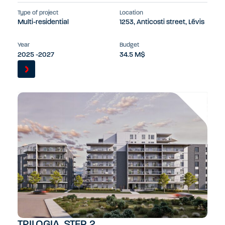
Type of project
Location
Multi-residential
1253, Anticosti street, Lévis
Year
Budget
2025 -2027
34.5 M$
TRILOGIA, STEP 2