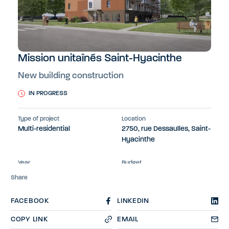
Mission unitaînés Saint-Hyacinthe
New building construction
IN PROGRESS
Type of project
Location
Multi-residential
2750, rue Dessaulles, Saint-
Hyacinthe
Year
Budget
2024-2025
Not available
Share
FACEBOOK
LINKEDIN
COPY LINK
EMAIL