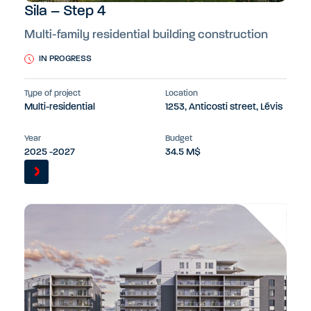
Sila – Step 4
Multi-family residential building construction
IN PROGRESS
Type of project
Location
Multi-residential
1253, Anticosti street, Lévis
Year
Budget
2025 -2027
34.5 M$