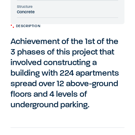
Structure
Concrete
DESCRIPTION
Achievement of the 1st of the
3 phases of this project that
involved constructing a
building with 224 apartments
spread over 12 above-ground
floors and 4 levels of
underground parking.