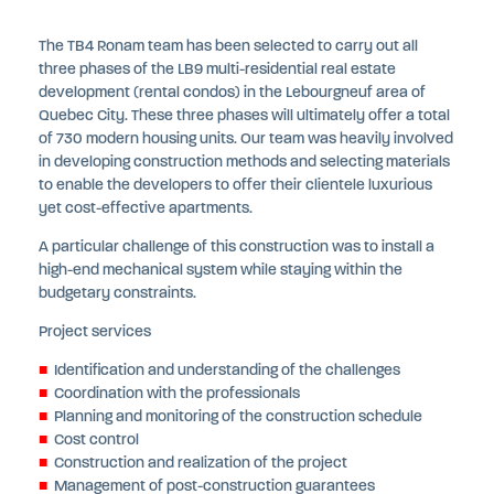
The TB4 Ronam team has been selected to carry out all
three phases of the LB9 multi-residential real estate
development (rental condos) in the Lebourgneuf area of
Quebec City. These three phases will ultimately offer a total
of 730 modern housing units. Our team was heavily involved
in developing construction methods and selecting materials
to enable the developers to offer their clientele luxurious
yet cost-effective apartments.
A particular challenge of this construction was to install a
high-end mechanical system while staying within the
budgetary constraints.
Project services
Identification and understanding of the challenges
Coordination with the professionals
Planning and monitoring of the construction schedule
Cost control
Construction and realization of the project
Management of post-construction guarantees