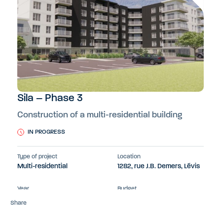
Sila – Phase 3
Construction of a multi-residential building
IN PROGRESS
Type of project
Location
Multi-residential
1282, rue J.B. Demers, Lévis
Year
Budget
2024-2026
26 M$
Share