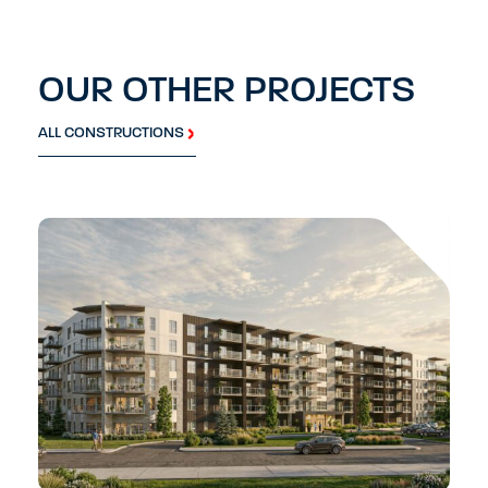
OUR OTHER PROJECTS
ALL CONSTRUCTIONS