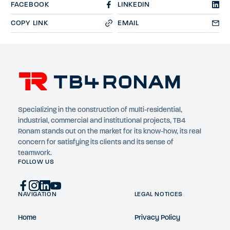
FACEBOOK
LINKEDIN
COPY LINK
EMAIL
Specializing in the construction of multi-residential,
industrial, commercial and institutional projects, TB4
Ronam stands out on the market for its know-how, its real
concern for satisfying its clients and its sense of
teamwork.
FOLLOW US
NAVIGATION
LEGAL NOTICES
Home
Privacy Policy