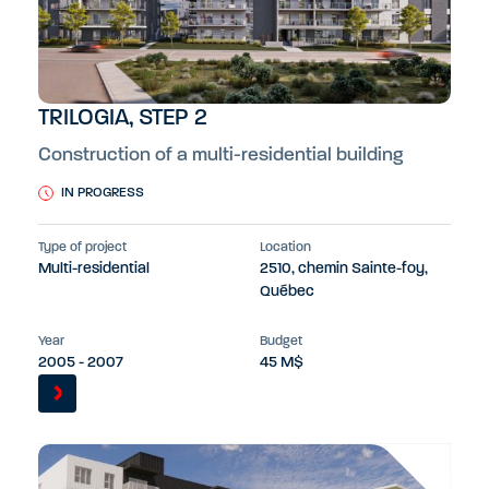
TRILOGIA, STEP 2
Construction of a multi-residential building
IN PROGRESS
Type of project
Location
Multi-residential
2510, chemin Sainte-foy,
Québec
Year
Budget
2005 - 2007
45 M$