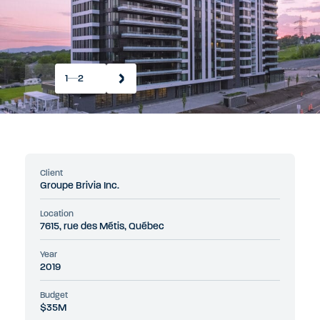
1
2
Client
Groupe Brivia Inc.
Location
7615, rue des Métis, Québec
Year
2019
Budget
$35M