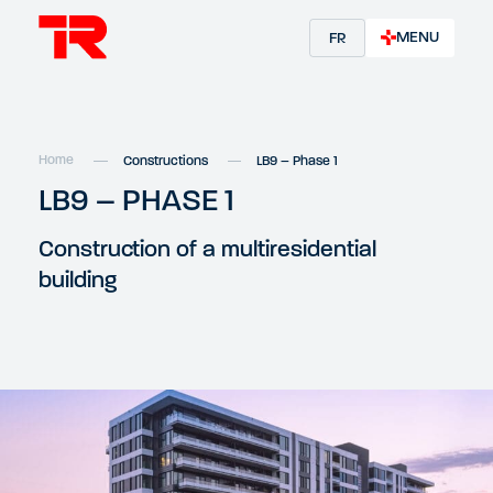
MENU
FR
Home
Constructions
LB9 – Phase 1
LB9 – PHASE 1
Construction of a multiresidential
building